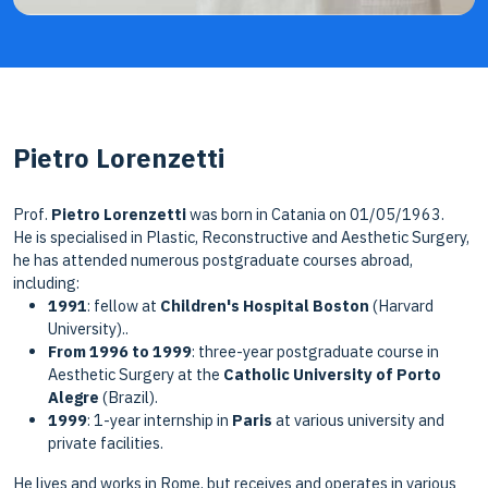
Pietro Lorenzetti
Prof.
Pietro Lorenzetti
was born in Catania on 01/05/1963.
He is specialised in Plastic, Reconstructive and Aesthetic Surgery,
he has attended numerous postgraduate courses abroad,
including:
1991
: fellow at
Children's Hospital Boston
(Harvard
University)..
From 1996 to 1999
: three-year postgraduate course in
Aesthetic Surgery at the
Catholic University of Porto
Alegre
(Brazil).
1999
: 1-year internship in
Paris
at various university and
private facilities.
He lives and works in Rome, but receives and operates in various