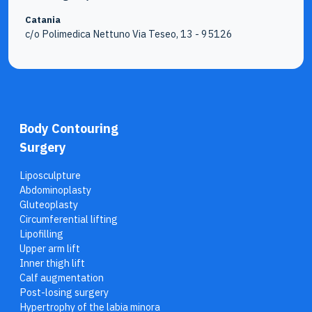
Catania
c/o Polimedica Nettuno Via Teseo, 13 - 95126
Body Contouring
Surgery
Liposculpture
Abdominoplasty
Gluteoplasty
Circumferential lifting
Lipofilling
Upper arm lift
Inner thigh lift
Calf augmentation
Post-losing surgery
Hypertrophy of the labia minora