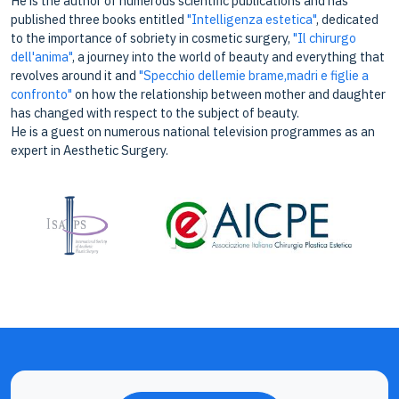
He is the author of numerous scientific publications and has
published three books entitled
"Intelligenza estetica"
, dedicated
to the importance of sobriety in cosmetic surgery,
"Il chirurgo
dell'anima"
, a journey into the world of beauty and everything that
revolves around it and
"Specchio dellemie brame,madri e figlie a
confronto"
on how the relationship between mother and daughter
has changed with respect to the subject of beauty.
He is a guest on numerous national television programmes as an
expert in Aesthetic Surgery.