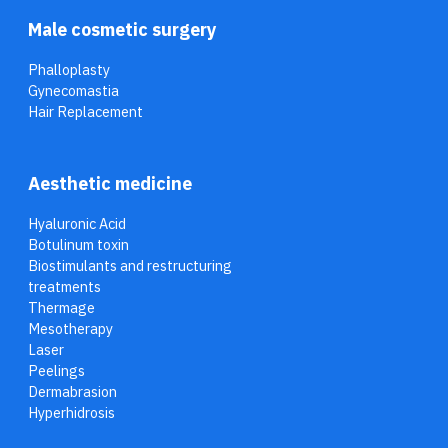
Male cosmetic surgery
Phalloplasty
Gynecomastia
Hair Replacement
Aesthetic medicine
Hyaluronic Acid
Botulinum toxin
Biostimulants and restructuring
treatments
Thermage
Mesotherapy
Laser
Peelings
Dermabrasion
Hyperhidrosis