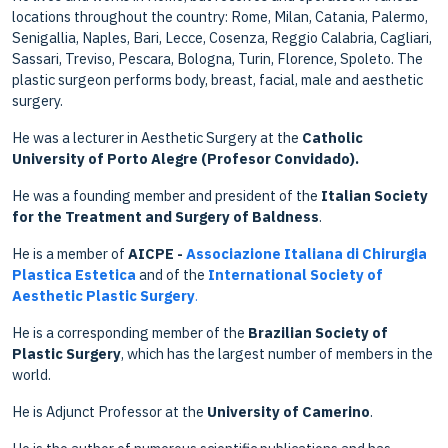
locations throughout the country: Rome, Milan, Catania, Palermo,
Senigallia, Naples, Bari, Lecce, Cosenza, Reggio Calabria, Cagliari,
Sassari, Treviso, Pescara, Bologna, Turin, Florence, Spoleto. The
plastic surgeon performs body, breast, facial, male and aesthetic
surgery.
He was a lecturer in Aesthetic Surgery at the
Catholic
University of Porto Alegre (Profesor Convidado).
He was a founding member and president of the
Italian Society
for the Treatment and Surgery of Baldness
.
He is a member of
AICPE -
Associazione Italiana di Chirurgia
Plastica Estetica
and of the
International Society of
Aesthetic Plastic Surgery
.
He is a corresponding member of the
Brazilian Society of
Plastic Surgery
, which has the largest number of members in the
world.
He is Adjunct Professor at the
University of Camerino
.