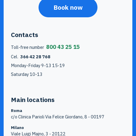
Book now
Contacts
800 43 25 15
Toll-free number
Cel.
366 42 28 768
Monday-Friday 9-13 15-19
Saturday 10-13
Main locations
Roma
c/o Clinica Parioli Via Felice Giordano, 8 - 00197
Milano
Viale Luigi Majno, 3 - 20122