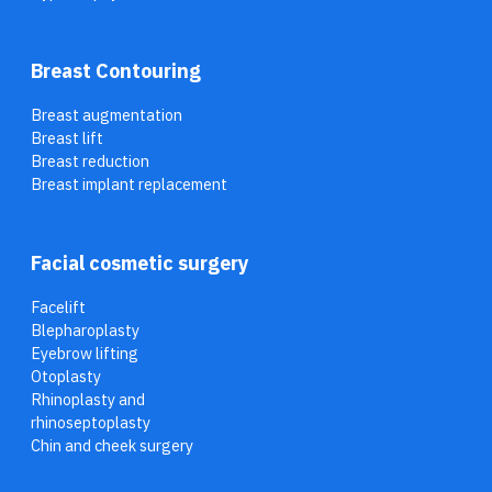
Breast Contouring
Breast augmentation
Breast lift
Breast reduction
Breast implant replacement
Facial cosmetic surgery
Facelift
Blepharoplasty
Eyebrow lifting
Otoplasty
Rhinoplasty and
rhinoseptoplasty
Chin and cheek surgery