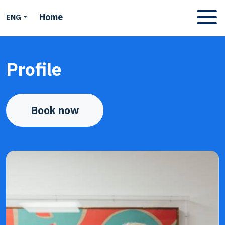
Home
ENG
Apri men
Profile
Book now