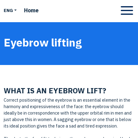
Home
ENG
Apri men
Eyebrow lifting
WHAT IS AN EYEBROW LIFT?
Correct positioning of the eyebrow is an essential element in the
harmony and expressiveness of the face: the eyebrow should
ideally be in correspondence with the upper orbital rim in men and
just above this in women. A sagging eyebrow or one that is below
its ideal position gives the face a sad and tired expression.