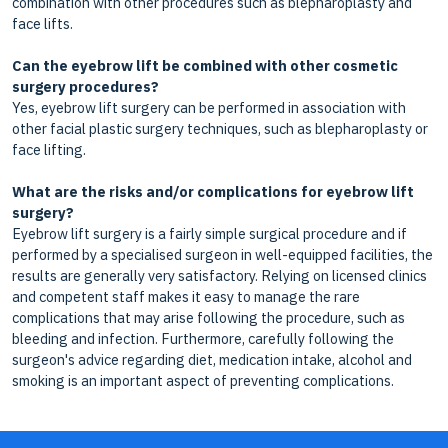
combination with other procedures such as blepharoplasty and
face lifts.
Can the eyebrow lift be combined with other cosmetic
surgery procedures?
Yes, eyebrow lift surgery can be performed in association with
other facial plastic surgery techniques, such as blepharoplasty or
face lifting.
What are the risks and/or complications for eyebrow lift
surgery?
Eyebrow lift surgery is a fairly simple surgical procedure and if
performed by a specialised surgeon in well-equipped facilities, the
results are generally very satisfactory. Relying on licensed clinics
and competent staff makes it easy to manage the rare
complications that may arise following the procedure, such as
bleeding and infection. Furthermore, carefully following the
surgeon's advice regarding diet, medication intake, alcohol and
smoking is an important aspect of preventing complications.