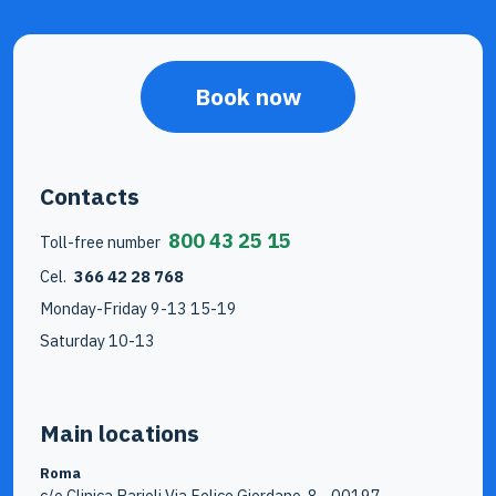
Book now
Contacts
800 43 25 15
Toll-free number
Cel.
366 42 28 768
Monday-Friday 9-13 15-19
Saturday 10-13
Main locations
Roma
c/o Clinica Parioli Via Felice Giordano, 8 - 00197