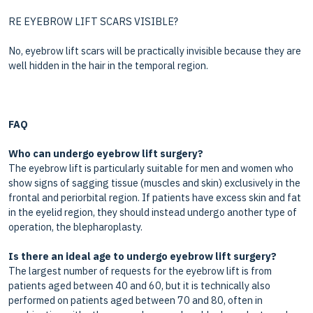
RE EYEBROW LIFT SCARS VISIBLE?
No, eyebrow lift scars will be practically invisible because they are
well hidden in the hair in the temporal region.
FAQ
Who can undergo eyebrow lift surgery?
The eyebrow lift is particularly suitable for men and women who
show signs of sagging tissue (muscles and skin) exclusively in the
frontal and periorbital region. If patients have excess skin and fat
in the eyelid region, they should instead undergo another type of
operation, the blepharoplasty.
Is there an ideal age to undergo eyebrow lift surgery?
The largest number of requests for the eyebrow lift is from
patients aged between 40 and 60, but it is technically also
performed on patients aged between 70 and 80, often in