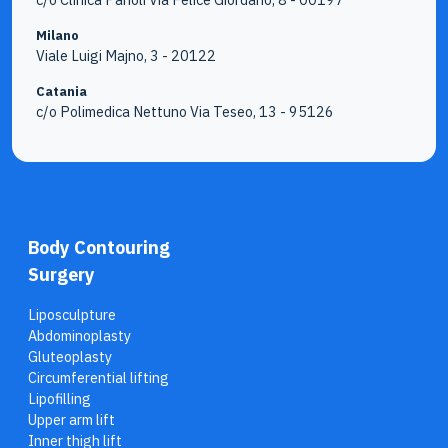
Milano
Viale Luigi Majno, 3 - 20122
Catania
c/o Polimedica Nettuno Via Teseo, 13 - 95126
Body Contouring
Surgery
Liposculpture
Abdominoplasty
Gluteoplasty
Circumferential lifting
Lipofilling
Upper arm lift
Inner thigh lift