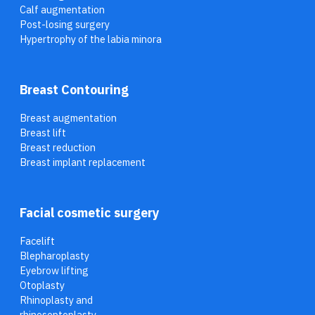
Calf augmentation
Post-losing surgery
Hypertrophy of the labia minora
Breast Contouring
Breast augmentation
Breast lift
Breast reduction
Breast implant replacement
Facial cosmetic surgery
Facelift
Blepharoplasty
Eyebrow lifting
Otoplasty
Rhinoplasty and
rhinoseptoplasty