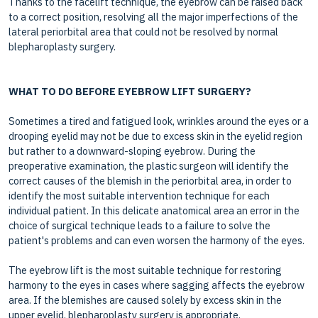
Thanks to the facelift technique, the eyebrow can be raised back
to a correct position, resolving all the major imperfections of the
lateral periorbital area that could not be resolved by normal
blepharoplasty surgery.
WHAT TO DO BEFORE EYEBROW LIFT SURGERY?
Sometimes a tired and fatigued look, wrinkles around the eyes or a
drooping eyelid may not be due to excess skin in the eyelid region
but rather to a downward-sloping eyebrow. During the
preoperative examination, the plastic surgeon will identify the
correct causes of the blemish in the periorbital area, in order to
identify the most suitable intervention technique for each
individual patient. In this delicate anatomical area an error in the
choice of surgical technique leads to a failure to solve the
patient's problems and can even worsen the harmony of the eyes.
The eyebrow lift is the most suitable technique for restoring
harmony to the eyes in cases where sagging affects the eyebrow
area. If the blemishes are caused solely by excess skin in the
upper eyelid, blepharoplasty surgery is appropriate.