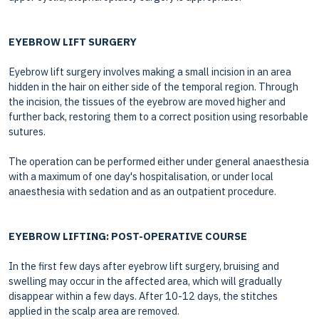
EYEBROW LIFT SURGERY
Eyebrow lift surgery involves making a small incision in an area
hidden in the hair on either side of the temporal region. Through
the incision, the tissues of the eyebrow are moved higher and
further back, restoring them to a correct position using resorbable
sutures.
The operation can be performed either under general anaesthesia
with a maximum of one day's hospitalisation, or under local
anaesthesia with sedation and as an outpatient procedure.
EYEBROW LIFTING: POST-OPERATIVE COURSE
In the first few days after eyebrow lift surgery, bruising and
swelling may occur in the affected area, which will gradually
disappear within a few days. After 10-12 days, the stitches
applied in the scalp area are removed.