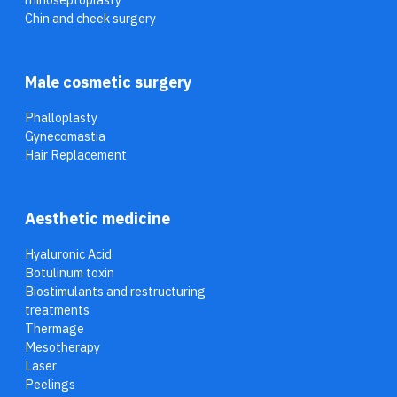
Chin and cheek surgery
Male cosmetic surgery
Phalloplasty
Gynecomastia
Hair Replacement
Aesthetic medicine
Hyaluronic Acid
Botulinum toxin
Biostimulants and restructuring
treatments
Thermage
Mesotherapy
Laser
Peelings